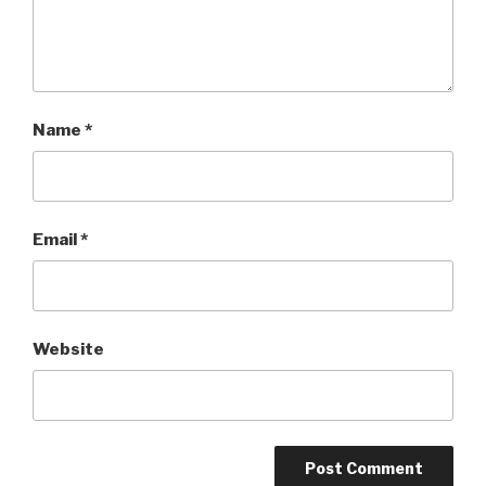
Name
*
Email
*
Website