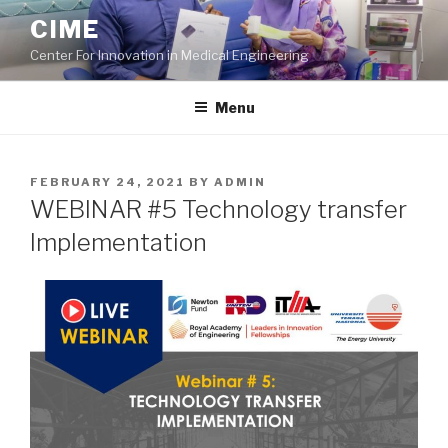
Skip
CIME
to
Center For Innovation in Medical Engineering
content
Menu
POSTED
FEBRUARY 24, 2021
BY
ADMIN
ON
WEBINAR #5 Technology transfer
Implementation