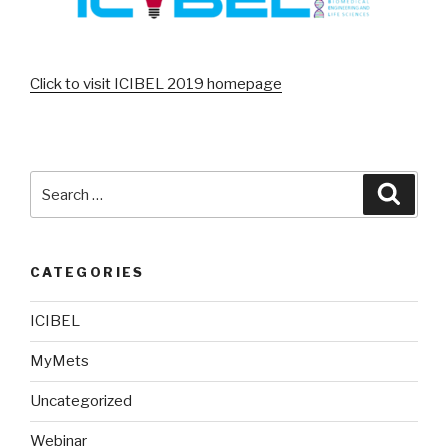
Click to visit ICIBEL 2019 homepage
Search
Searc
for:
CATEGORIES
ICIBEL
MyMets
Uncategorized
Webinar