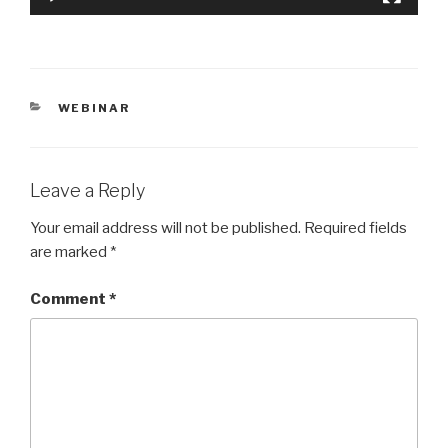
CATEGORIES
WEBINAR
Leave a Reply
Your email address will not be published.
Required fields
are marked
*
Comment
*