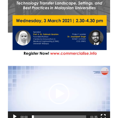
Video
Player
00:00
01:35