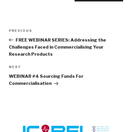
Post
Previous
PREVIOUS
navigation
Post
FREE WEBINAR SERIES: Addressing the
Challenges Faced in Commercialising Your
Research Products
Next
NEXT
Post
WEBINAR #4 Sourcing Funds For
Commercialisation