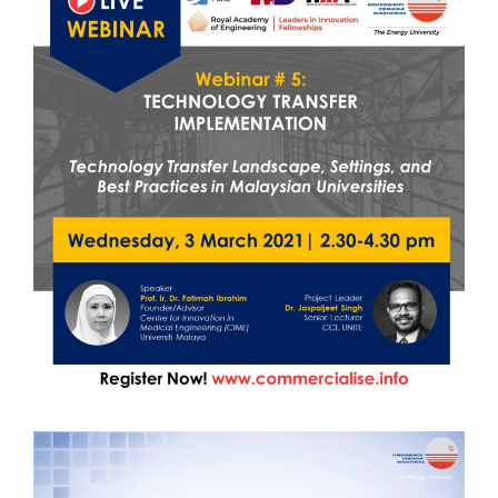
Video
Player