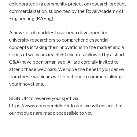
collaborated in a community project on research product
commercialization, supported by the Royal Academy of
Engineering (RAEng).
A new set of modules have been developed for
university researchers to comprehend essential
concepts in taking their innovations to the market and a
series of webinars (each 60 minutes followed by a short
Q&A) have been organised. All are cordially invited to
attend these webinars. We hope the benefit you derive
from these webinars will spearhead in commercialising
your innovations.
SIGN UP to reserve your spot via
https://www.commercialise.info and we will ensure that
our modules are made accessible to you!