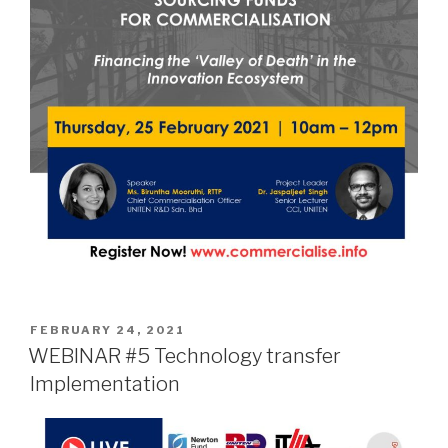
POSTED
FEBRUARY 24, 2021
ON
WEBINAR #5 Technology transfer
Implementation