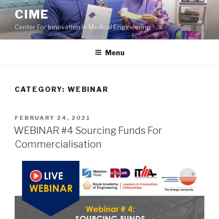
Skip
CIME
to
Center For Innovation in Medical Engineering
content
Menu
CATEGORY:
WEBINAR
POSTED
FEBRUARY 24, 2021
ON
WEBINAR #4 Sourcing Funds For
Commercialisation