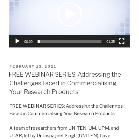
00:00
01:35
POSTED
FEBRUARY 13, 2021
ON
FREE WEBINAR SERIES: Addressing the
Challenges Faced in Commercialising
Your Research Products
FREE WEBINAR SERIES: Addressing the Challenges
Faced in Commercialising Your Research Products
A team of researchers from UNITEN, UM, UPM, and
UTAR, let by Dr Jaspaljeet Singh (UNITEN), have