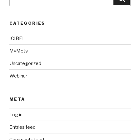
for:
CATEGORIES
ICIBEL
MyMets
Uncategorized
Webinar
META
Log in
Entries feed
Comments feed