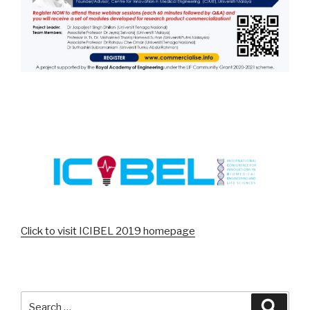
Click to visit ICIBEL 2019 homepage
Search
Searc