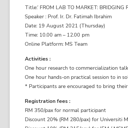
Title:’ FROM LAB TO MARKET: BRIDGIN
Speaker : Prof. Ir. Dr. Fatimah Ibrahim
Date: 19 August 2021 (Thursday)
Time: 10.00 am – 12.00 pm
Online Platform: MS Team
Activities :
One hour research to commercialization talk
One hour hands-on practical session to in so
* Participants are encouraged to bring their
Registration fees :
RM 350/pax for normal participant
Discount 20% (RM 280/pax) for Universiti M