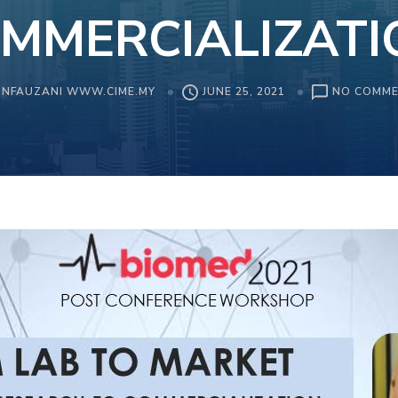
MMERCIALIZATI
NFAUZANI WWW.CIME.MY
JUNE 25, 2021
NO COMM