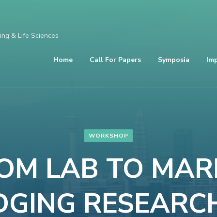
ing & Life Sciences
Home
Call For Papers
Symposia
Im
WORKSHOP
ROM LAB TO MAR
DGING RESEARC