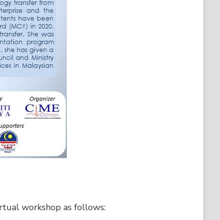
irtual workshop as follows: