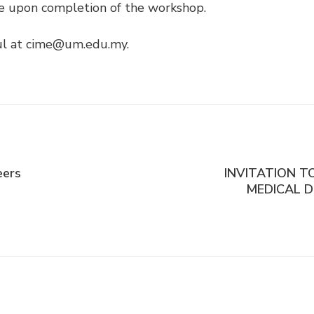
cate upon completion of the workshop.
rul at cime@um.edu.my.
eers
INVITATION T
MEDICAL D