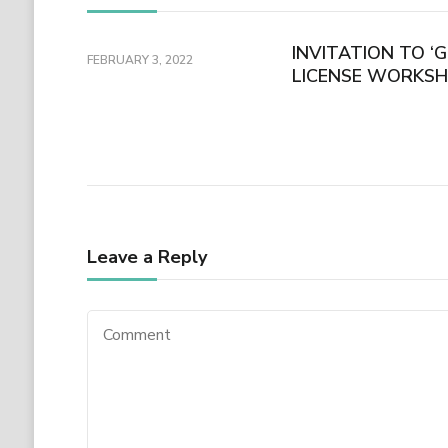
INVITATION TO ‘
FEBRUARY 3, 2022
LICENSE WORKSH
Leave a Reply