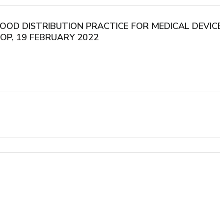
GOOD DISTRIBUTION PRACTICE FOR MEDICAL DEVI
OP, 19 FEBRUARY 2022