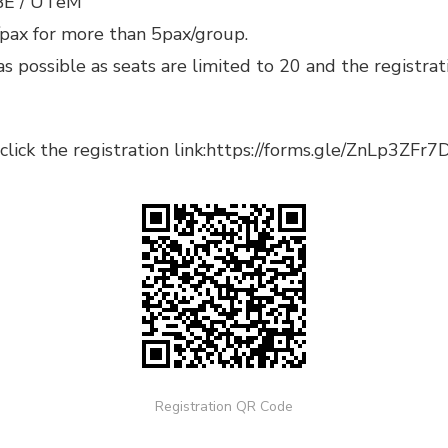
BE / UTeM
/pax for more than 5pax/group.
as possible as seats are limited to 20 and the registrat
lick the registration link:
https://forms.gle/ZnLp3ZF
Registration QR Code