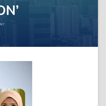
ON’
ON
ENT
‘
FROM
LAB
TO
MARKET:
BRIDGING
RESEARCH
TO
COMMERCIALIZATION’