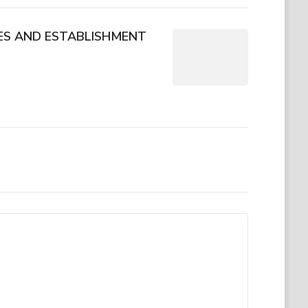
CES AND ESTABLISHMENT