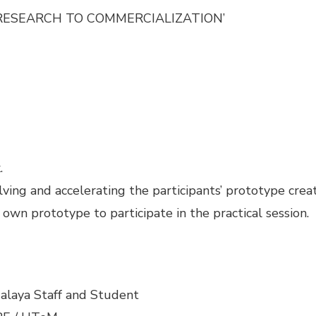
G RESEARCH TO COMMERCIALIZATION’
.
lving and accelerating the participants’ prototype creat
 own prototype to participate in the practical session.
alaya Staff and Student