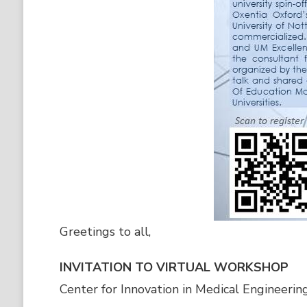
Greetings to all,
INVITATION TO VIRTUAL WORKSHOP
Center for Innovation in Medical Engineering