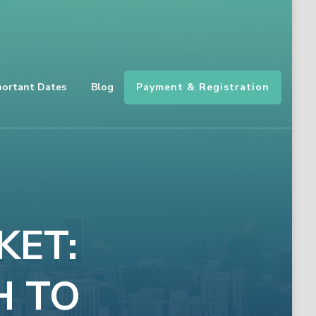
Payment & Registration
portant Dates
Blog
KET:
H TO