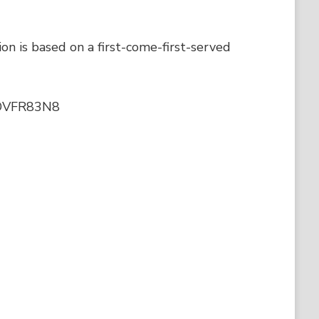
ion is based on a first-come-first-served
r7DVFR83N8