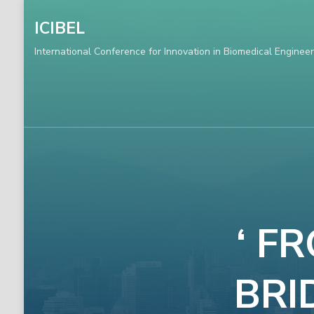
ICIBEL
International Conference for Innovation in Biomedical Engineer
‘ F
BRI