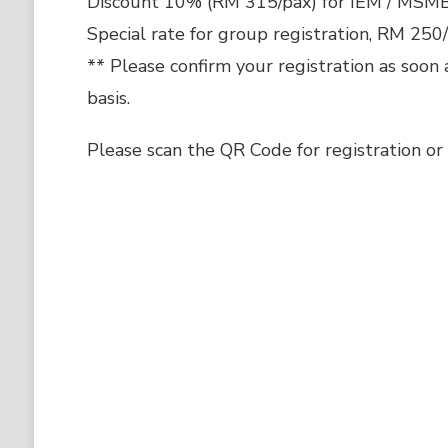
Discount 10% (RM 315/pax) for IEM / MSM
Special rate for group registration, RM 250
** Please confirm your registration as soon 
basis.
Please scan the QR Code for registration or c