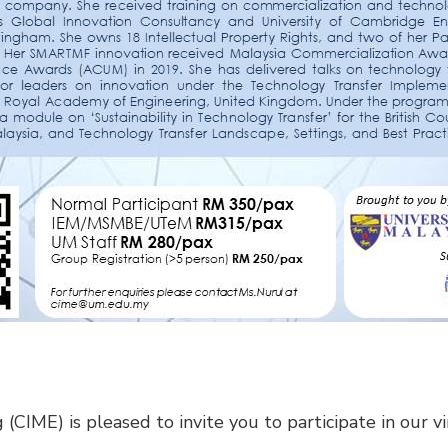
 (CIME) is pleased to invite you to participate in our v