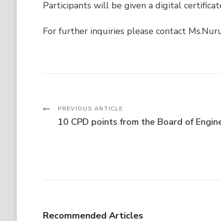
Participants will be given a digital certifi
For further inquiries please contact Ms.Nu
Post
PREVIOUS ARTICLE
10 CPD points from the Board of Engin
Navigation
Recommended Articles