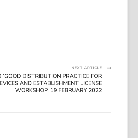
NEXT ARTICLE
O ‘GOOD DISTRIBUTION PRACTICE FOR
EVICES AND ESTABLISHMENT LICENSE
WORKSHOP, 19 FEBRUARY 2022