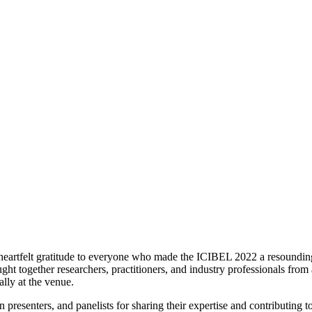
heartfelt gratitude to everyone who made the ICIBEL 2022 a resounding
t together researchers, practitioners, and industry professionals from
lly at the venue.
n presenters, and panelists for sharing their expertise and contributing