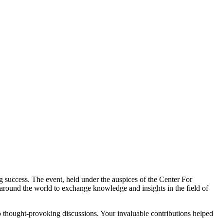
 success. The event, held under the auspices of the Center For
 around the world to exchange knowledge and insights in the field of
 to thought-provoking discussions. Your invaluable contributions helped