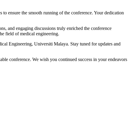
es to ensure the smooth running of the conference. Your dedication
ions, and engaging discussions truly enriched the conference
e field of medical engineering.
cal Engineering, Universiti Malaya. Stay tuned for updates and
kable conference. We wish you continued success in your endeavors