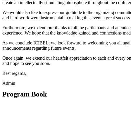
create an intellectually stimulating atmosphere throughout the confere
We would also like to express our gratitude to the organizing committ
and hard work were instrumental in making this event a great success.
Furthermore, we extend our thanks to all the participants and attendee
experience. We hope that the knowledge gained and connections made 
As we conclude ICIBEL, we look forward to welcoming you all again i
announcements regarding future events.
Once again, we extend our heartfelt appreciation to each and every 
and hope to see you soon.
Best regards,
Admin
Program Book