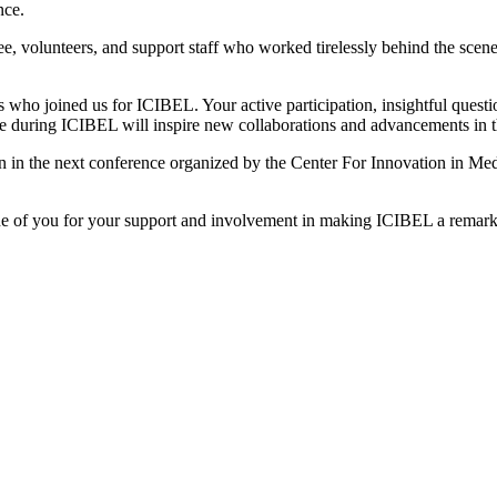
nce.
ee, volunteers, and support staff who worked tirelessly behind the scen
s who joined us for ICIBEL. Your active participation, insightful quest
during ICIBEL will inspire new collaborations and advancements in th
n the next conference organized by the Center For Innovation in Medi
one of you for your support and involvement in making ICIBEL a remar