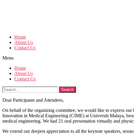
Home
About Us
Contact Us
Menu
Home
About Us
Contact Us
Search
Dear Participants and Attendees,
On behalf of the organizing committee, we would like to express our 
Innovation in Medical Engineering (CIME) at Universiti Malaya, brough
medical engineering. We had 21 oral presentation virtually and physica
We extend our deepest appreciation to all the keynote speakers, sessio